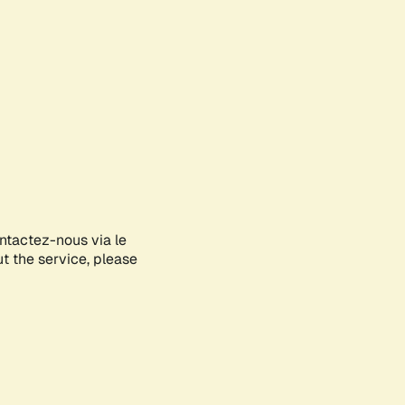
ontactez-nous via le
ut the service, please