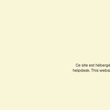
Ce site est héberg
helpdesk. This websit