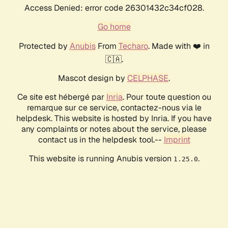
Access Denied: error code 26301432c34cf028.
Go home
Protected by
Anubis
From
Techaro
. Made with ❤️ in
🇨🇦.
Mascot design by
CELPHASE
.
Ce site est hébergé par
Inria
. Pour toute question ou
remarque sur ce service, contactez-nous via le
helpdesk. This website is hosted by Inria. If you have
any complaints or notes about the service, please
contact us in the helpdesk tool.--
Imprint
This website is running Anubis version
.
1.25.0