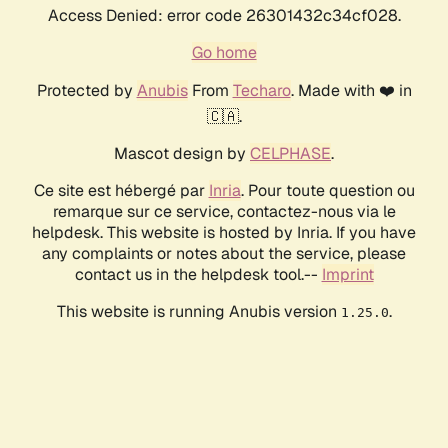
Access Denied: error code 26301432c34cf028.
Go home
Protected by
Anubis
From
Techaro
. Made with ❤️ in
🇨🇦.
Mascot design by
CELPHASE
.
Ce site est hébergé par
Inria
. Pour toute question ou
remarque sur ce service, contactez-nous via le
helpdesk. This website is hosted by Inria. If you have
any complaints or notes about the service, please
contact us in the helpdesk tool.--
Imprint
This website is running Anubis version
.
1.25.0