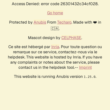
Access Denied: error code 26301432c34cf028.
Go home
Protected by
Anubis
From
Techaro
. Made with ❤️ in
🇨🇦.
Mascot design by
CELPHASE
.
Ce site est hébergé par
Inria
. Pour toute question ou
remarque sur ce service, contactez-nous via le
helpdesk. This website is hosted by Inria. If you have
any complaints or notes about the service, please
contact us in the helpdesk tool.--
Imprint
This website is running Anubis version
.
1.25.0