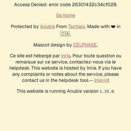
Access Denied: error code 26301432c34cf028.
Go home
Protected by
Anubis
From
Techaro
. Made with ❤️ in
🇨🇦.
Mascot design by
CELPHASE
.
Ce site est hébergé par
Inria
. Pour toute question ou
remarque sur ce service, contactez-nous via le
helpdesk. This website is hosted by Inria. If you have
any complaints or notes about the service, please
contact us in the helpdesk tool.--
Imprint
This website is running Anubis version
.
1.25.0