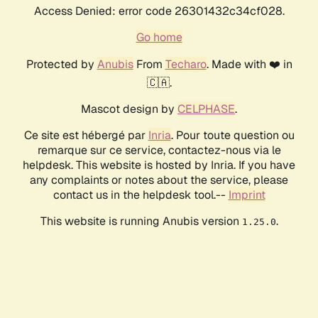
Access Denied: error code 26301432c34cf028.
Go home
Protected by
Anubis
From
Techaro
. Made with ❤️ in
🇨🇦.
Mascot design by
CELPHASE
.
Ce site est hébergé par
Inria
. Pour toute question ou
remarque sur ce service, contactez-nous via le
helpdesk. This website is hosted by Inria. If you have
any complaints or notes about the service, please
contact us in the helpdesk tool.--
Imprint
This website is running Anubis version
.
1.25.0