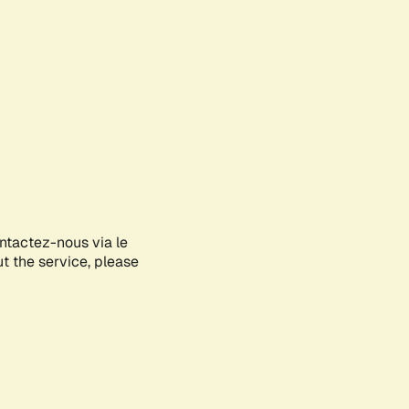
ontactez-nous via le
ut the service, please