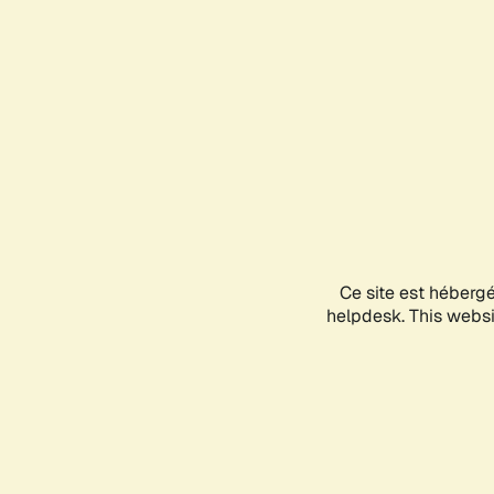
Ce site est héberg
helpdesk. This websit