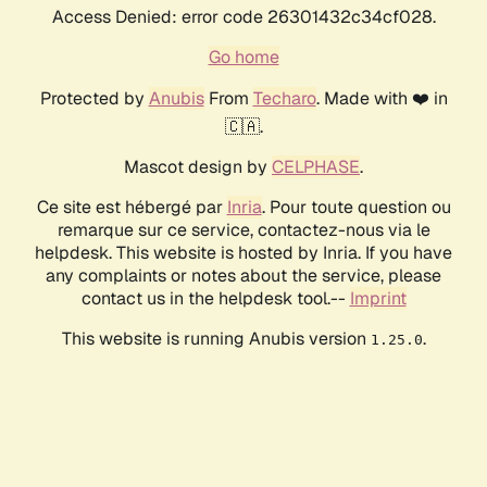
Access Denied: error code 26301432c34cf028.
Go home
Protected by
Anubis
From
Techaro
. Made with ❤️ in
🇨🇦.
Mascot design by
CELPHASE
.
Ce site est hébergé par
Inria
. Pour toute question ou
remarque sur ce service, contactez-nous via le
helpdesk. This website is hosted by Inria. If you have
any complaints or notes about the service, please
contact us in the helpdesk tool.--
Imprint
This website is running Anubis version
.
1.25.0