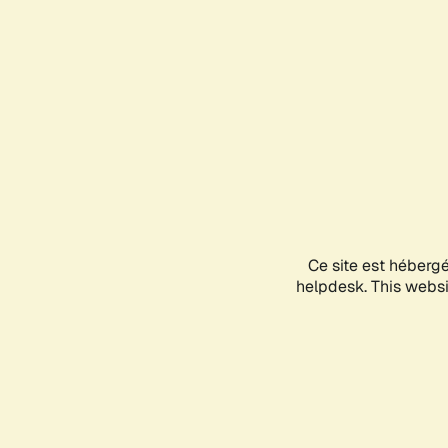
Ce site est héberg
helpdesk. This websit