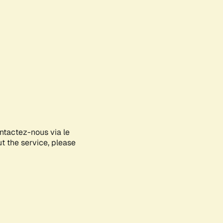
ontactez-nous via le
ut the service, please