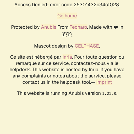
Access Denied: error code 26301432c34cf028.
Go home
Protected by
Anubis
From
Techaro
. Made with ❤️ in
🇨🇦.
Mascot design by
CELPHASE
.
Ce site est hébergé par
Inria
. Pour toute question ou
remarque sur ce service, contactez-nous via le
helpdesk. This website is hosted by Inria. If you have
any complaints or notes about the service, please
contact us in the helpdesk tool.--
Imprint
This website is running Anubis version
.
1.25.0