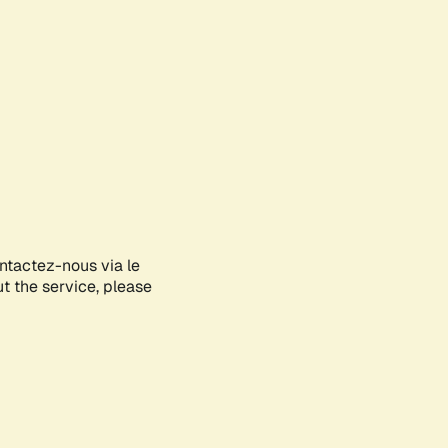
ontactez-nous via le
ut the service, please