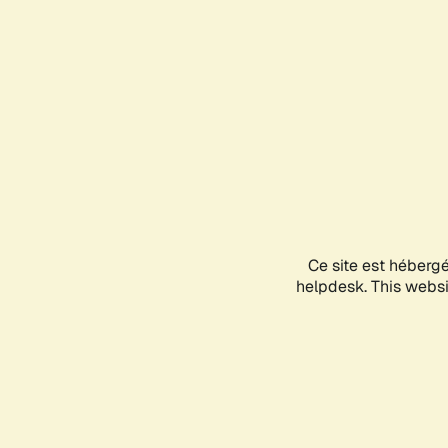
Ce site est héberg
helpdesk. This websit