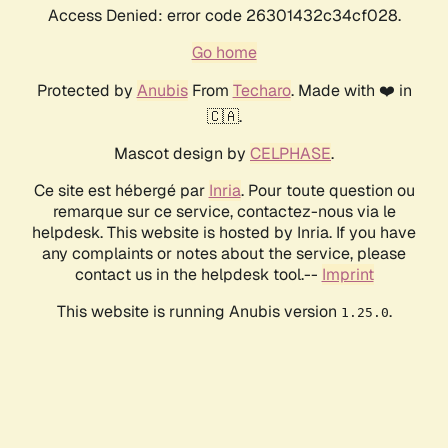
Access Denied: error code 26301432c34cf028.
Go home
Protected by
Anubis
From
Techaro
. Made with ❤️ in
🇨🇦.
Mascot design by
CELPHASE
.
Ce site est hébergé par
Inria
. Pour toute question ou
remarque sur ce service, contactez-nous via le
helpdesk. This website is hosted by Inria. If you have
any complaints or notes about the service, please
contact us in the helpdesk tool.--
Imprint
This website is running Anubis version
.
1.25.0