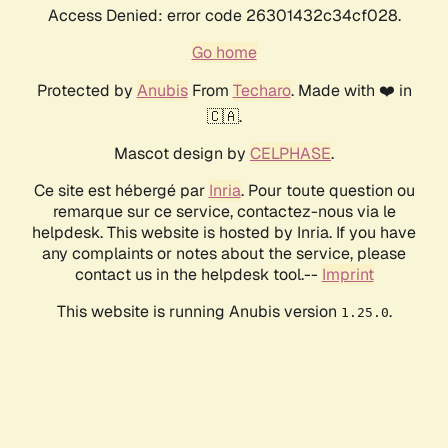
Access Denied: error code 26301432c34cf028.
Go home
Protected by
Anubis
From
Techaro
. Made with ❤️ in
🇨🇦.
Mascot design by
CELPHASE
.
Ce site est hébergé par
Inria
. Pour toute question ou
remarque sur ce service, contactez-nous via le
helpdesk. This website is hosted by Inria. If you have
any complaints or notes about the service, please
contact us in the helpdesk tool.--
Imprint
This website is running Anubis version
.
1.25.0