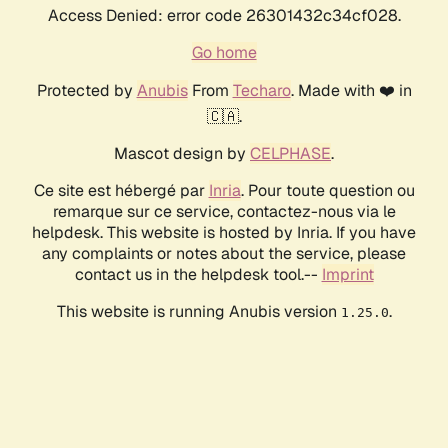
Access Denied: error code 26301432c34cf028.
Go home
Protected by
Anubis
From
Techaro
. Made with ❤️ in
🇨🇦.
Mascot design by
CELPHASE
.
Ce site est hébergé par
Inria
. Pour toute question ou
remarque sur ce service, contactez-nous via le
helpdesk. This website is hosted by Inria. If you have
any complaints or notes about the service, please
contact us in the helpdesk tool.--
Imprint
This website is running Anubis version
.
1.25.0