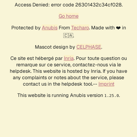
Access Denied: error code 26301432c34cf028.
Go home
Protected by
Anubis
From
Techaro
. Made with ❤️ in
🇨🇦.
Mascot design by
CELPHASE
.
Ce site est hébergé par
Inria
. Pour toute question ou
remarque sur ce service, contactez-nous via le
helpdesk. This website is hosted by Inria. If you have
any complaints or notes about the service, please
contact us in the helpdesk tool.--
Imprint
This website is running Anubis version
.
1.25.0