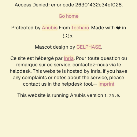
Access Denied: error code 26301432c34cf028.
Go home
Protected by
Anubis
From
Techaro
. Made with ❤️ in
🇨🇦.
Mascot design by
CELPHASE
.
Ce site est hébergé par
Inria
. Pour toute question ou
remarque sur ce service, contactez-nous via le
helpdesk. This website is hosted by Inria. If you have
any complaints or notes about the service, please
contact us in the helpdesk tool.--
Imprint
This website is running Anubis version
.
1.25.0