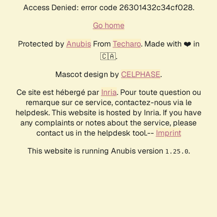
Access Denied: error code 26301432c34cf028.
Go home
Protected by
Anubis
From
Techaro
. Made with ❤️ in
🇨🇦.
Mascot design by
CELPHASE
.
Ce site est hébergé par
Inria
. Pour toute question ou
remarque sur ce service, contactez-nous via le
helpdesk. This website is hosted by Inria. If you have
any complaints or notes about the service, please
contact us in the helpdesk tool.--
Imprint
This website is running Anubis version
.
1.25.0