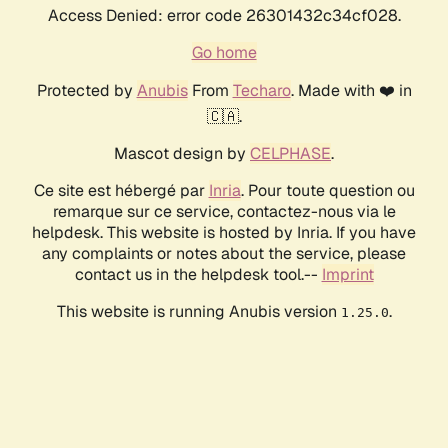
Access Denied: error code 26301432c34cf028.
Go home
Protected by
Anubis
From
Techaro
. Made with ❤️ in
🇨🇦.
Mascot design by
CELPHASE
.
Ce site est hébergé par
Inria
. Pour toute question ou
remarque sur ce service, contactez-nous via le
helpdesk. This website is hosted by Inria. If you have
any complaints or notes about the service, please
contact us in the helpdesk tool.--
Imprint
This website is running Anubis version
.
1.25.0