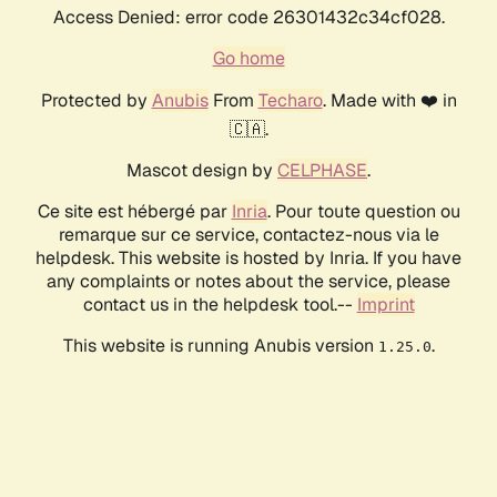
Access Denied: error code 26301432c34cf028.
Go home
Protected by
Anubis
From
Techaro
. Made with ❤️ in
🇨🇦.
Mascot design by
CELPHASE
.
Ce site est hébergé par
Inria
. Pour toute question ou
remarque sur ce service, contactez-nous via le
helpdesk. This website is hosted by Inria. If you have
any complaints or notes about the service, please
contact us in the helpdesk tool.--
Imprint
This website is running Anubis version
.
1.25.0