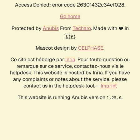
Access Denied: error code 26301432c34cf028.
Go home
Protected by
Anubis
From
Techaro
. Made with ❤️ in
🇨🇦.
Mascot design by
CELPHASE
.
Ce site est hébergé par
Inria
. Pour toute question ou
remarque sur ce service, contactez-nous via le
helpdesk. This website is hosted by Inria. If you have
any complaints or notes about the service, please
contact us in the helpdesk tool.--
Imprint
This website is running Anubis version
.
1.25.0