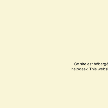
Ce site est héberg
helpdesk. This websit