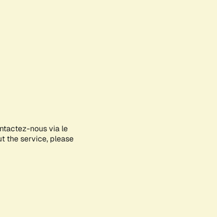
ontactez-nous via le
ut the service, please