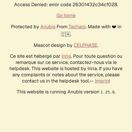
Access Denied: error code 26301432c34cf028.
Go home
Protected by
Anubis
From
Techaro
. Made with ❤️ in
🇨🇦.
Mascot design by
CELPHASE
.
Ce site est hébergé par
Inria
. Pour toute question ou
remarque sur ce service, contactez-nous via le
helpdesk. This website is hosted by Inria. If you have
any complaints or notes about the service, please
contact us in the helpdesk tool.--
Imprint
This website is running Anubis version
.
1.25.0