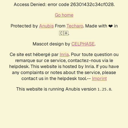
Access Denied: error code 26301432c34cf028.
Go home
Protected by
Anubis
From
Techaro
. Made with ❤️ in
🇨🇦.
Mascot design by
CELPHASE
.
Ce site est hébergé par
Inria
. Pour toute question ou
remarque sur ce service, contactez-nous via le
helpdesk. This website is hosted by Inria. If you have
any complaints or notes about the service, please
contact us in the helpdesk tool.--
Imprint
This website is running Anubis version
.
1.25.0