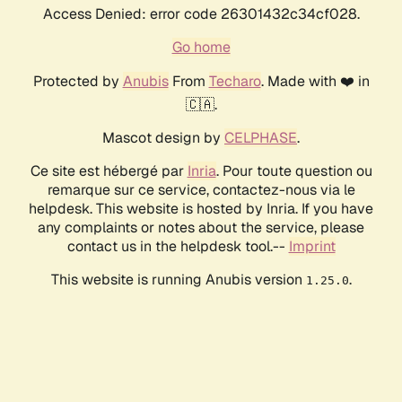
Access Denied: error code 26301432c34cf028.
Go home
Protected by
Anubis
From
Techaro
. Made with ❤️ in
🇨🇦.
Mascot design by
CELPHASE
.
Ce site est hébergé par
Inria
. Pour toute question ou
remarque sur ce service, contactez-nous via le
helpdesk. This website is hosted by Inria. If you have
any complaints or notes about the service, please
contact us in the helpdesk tool.--
Imprint
This website is running Anubis version
.
1.25.0