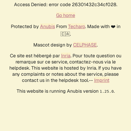
Access Denied: error code 26301432c34cf028.
Go home
Protected by
Anubis
From
Techaro
. Made with ❤️ in
🇨🇦.
Mascot design by
CELPHASE
.
Ce site est hébergé par
Inria
. Pour toute question ou
remarque sur ce service, contactez-nous via le
helpdesk. This website is hosted by Inria. If you have
any complaints or notes about the service, please
contact us in the helpdesk tool.--
Imprint
This website is running Anubis version
.
1.25.0