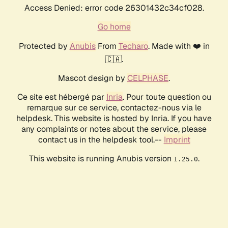
Access Denied: error code 26301432c34cf028.
Go home
Protected by
Anubis
From
Techaro
. Made with ❤️ in
🇨🇦.
Mascot design by
CELPHASE
.
Ce site est hébergé par
Inria
. Pour toute question ou
remarque sur ce service, contactez-nous via le
helpdesk. This website is hosted by Inria. If you have
any complaints or notes about the service, please
contact us in the helpdesk tool.--
Imprint
This website is running Anubis version
.
1.25.0