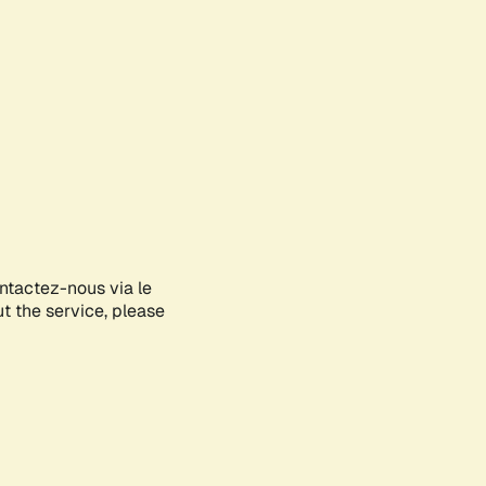
ontactez-nous via le
ut the service, please