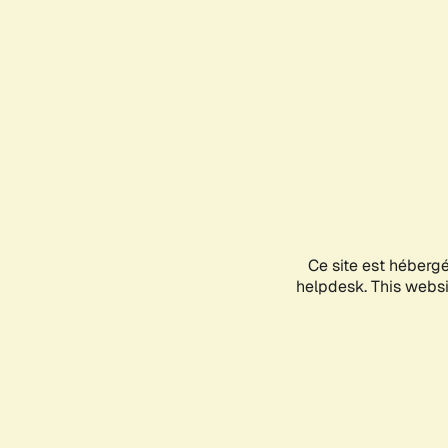
Ce site est héberg
helpdesk. This websit