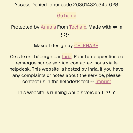
Access Denied: error code 26301432c34cf028.
Go home
Protected by
Anubis
From
Techaro
. Made with ❤️ in
🇨🇦.
Mascot design by
CELPHASE
.
Ce site est hébergé par
Inria
. Pour toute question ou
remarque sur ce service, contactez-nous via le
helpdesk. This website is hosted by Inria. If you have
any complaints or notes about the service, please
contact us in the helpdesk tool.--
Imprint
This website is running Anubis version
.
1.25.0