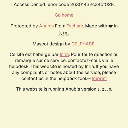
Access Denied: error code 26301432c34cf028.
Go home
Protected by
Anubis
From
Techaro
. Made with ❤️ in
🇨🇦.
Mascot design by
CELPHASE
.
Ce site est hébergé par
Inria
. Pour toute question ou
remarque sur ce service, contactez-nous via le
helpdesk. This website is hosted by Inria. If you have
any complaints or notes about the service, please
contact us in the helpdesk tool.--
Imprint
This website is running Anubis version
.
1.25.0