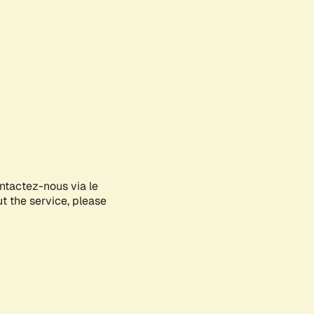
ontactez-nous via le
ut the service, please