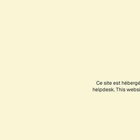
Ce site est héberg
helpdesk. This websit