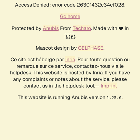
Access Denied: error code 26301432c34cf028.
Go home
Protected by
Anubis
From
Techaro
. Made with ❤️ in
🇨🇦.
Mascot design by
CELPHASE
.
Ce site est hébergé par
Inria
. Pour toute question ou
remarque sur ce service, contactez-nous via le
helpdesk. This website is hosted by Inria. If you have
any complaints or notes about the service, please
contact us in the helpdesk tool.--
Imprint
This website is running Anubis version
.
1.25.0