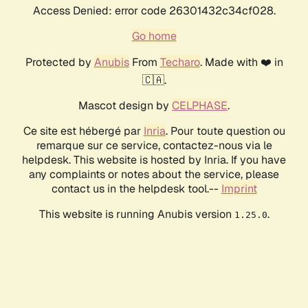
Access Denied: error code 26301432c34cf028.
Go home
Protected by
Anubis
From
Techaro
. Made with ❤️ in
🇨🇦.
Mascot design by
CELPHASE
.
Ce site est hébergé par
Inria
. Pour toute question ou
remarque sur ce service, contactez-nous via le
helpdesk. This website is hosted by Inria. If you have
any complaints or notes about the service, please
contact us in the helpdesk tool.--
Imprint
This website is running Anubis version
.
1.25.0