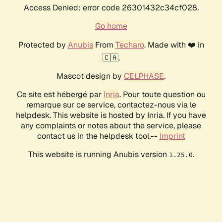
Access Denied: error code 26301432c34cf028.
Go home
Protected by
Anubis
From
Techaro
. Made with ❤️ in
🇨🇦.
Mascot design by
CELPHASE
.
Ce site est hébergé par
Inria
. Pour toute question ou
remarque sur ce service, contactez-nous via le
helpdesk. This website is hosted by Inria. If you have
any complaints or notes about the service, please
contact us in the helpdesk tool.--
Imprint
This website is running Anubis version
.
1.25.0