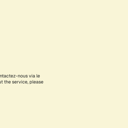
ontactez-nous via le
ut the service, please