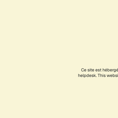
Ce site est héberg
helpdesk. This websit