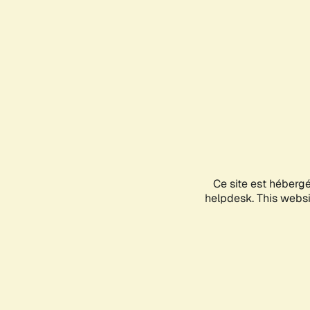
Ce site est héberg
helpdesk. This websit