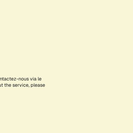
ontactez-nous via le
ut the service, please