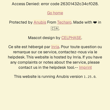
Access Denied: error code 26301432c34cf028.
Go home
Protected by
Anubis
From
Techaro
. Made with ❤️ in
🇨🇦.
Mascot design by
CELPHASE
.
Ce site est hébergé par
Inria
. Pour toute question ou
remarque sur ce service, contactez-nous via le
helpdesk. This website is hosted by Inria. If you have
any complaints or notes about the service, please
contact us in the helpdesk tool.--
Imprint
This website is running Anubis version
.
1.25.0