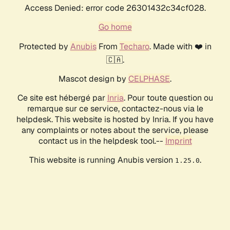
Access Denied: error code 26301432c34cf028.
Go home
Protected by
Anubis
From
Techaro
. Made with ❤️ in
🇨🇦.
Mascot design by
CELPHASE
.
Ce site est hébergé par
Inria
. Pour toute question ou
remarque sur ce service, contactez-nous via le
helpdesk. This website is hosted by Inria. If you have
any complaints or notes about the service, please
contact us in the helpdesk tool.--
Imprint
This website is running Anubis version
.
1.25.0