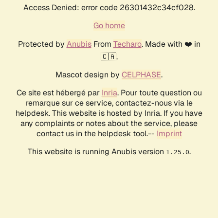
Access Denied: error code 26301432c34cf028.
Go home
Protected by
Anubis
From
Techaro
. Made with ❤️ in
🇨🇦.
Mascot design by
CELPHASE
.
Ce site est hébergé par
Inria
. Pour toute question ou
remarque sur ce service, contactez-nous via le
helpdesk. This website is hosted by Inria. If you have
any complaints or notes about the service, please
contact us in the helpdesk tool.--
Imprint
This website is running Anubis version
.
1.25.0