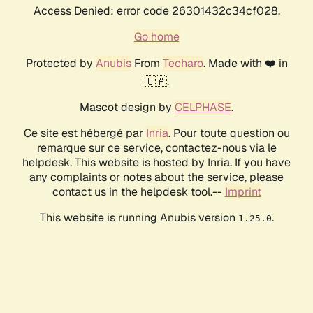
Access Denied: error code 26301432c34cf028.
Go home
Protected by
Anubis
From
Techaro
. Made with ❤️ in
🇨🇦.
Mascot design by
CELPHASE
.
Ce site est hébergé par
Inria
. Pour toute question ou
remarque sur ce service, contactez-nous via le
helpdesk. This website is hosted by Inria. If you have
any complaints or notes about the service, please
contact us in the helpdesk tool.--
Imprint
This website is running Anubis version
.
1.25.0