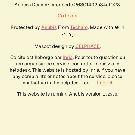
Access Denied: error code 26301432c34cf028.
Go home
Protected by
Anubis
From
Techaro
. Made with ❤️ in
🇨🇦.
Mascot design by
CELPHASE
.
Ce site est hébergé par
Inria
. Pour toute question ou
remarque sur ce service, contactez-nous via le
helpdesk. This website is hosted by Inria. If you have
any complaints or notes about the service, please
contact us in the helpdesk tool.--
Imprint
This website is running Anubis version
.
1.25.0