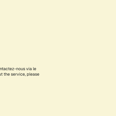
ontactez-nous via le
ut the service, please