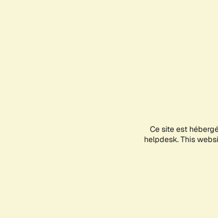
Ce site est héberg
helpdesk. This websit