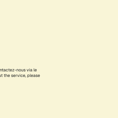
ontactez-nous via le
ut the service, please