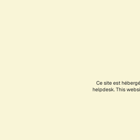
Ce site est héberg
helpdesk. This websit