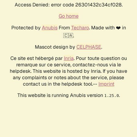
Access Denied: error code 26301432c34cf028.
Go home
Protected by
Anubis
From
Techaro
. Made with ❤️ in
🇨🇦.
Mascot design by
CELPHASE
.
Ce site est hébergé par
Inria
. Pour toute question ou
remarque sur ce service, contactez-nous via le
helpdesk. This website is hosted by Inria. If you have
any complaints or notes about the service, please
contact us in the helpdesk tool.--
Imprint
This website is running Anubis version
.
1.25.0