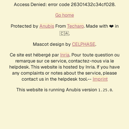
Access Denied: error code 26301432c34cf028.
Go home
Protected by
Anubis
From
Techaro
. Made with ❤️ in
🇨🇦.
Mascot design by
CELPHASE
.
Ce site est hébergé par
Inria
. Pour toute question ou
remarque sur ce service, contactez-nous via le
helpdesk. This website is hosted by Inria. If you have
any complaints or notes about the service, please
contact us in the helpdesk tool.--
Imprint
This website is running Anubis version
.
1.25.0