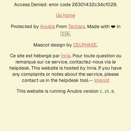
Access Denied: error code 26301432c34cf028.
Go home
Protected by
Anubis
From
Techaro
. Made with ❤️ in
🇨🇦.
Mascot design by
CELPHASE
.
Ce site est hébergé par
Inria
. Pour toute question ou
remarque sur ce service, contactez-nous via le
helpdesk. This website is hosted by Inria. If you have
any complaints or notes about the service, please
contact us in the helpdesk tool.--
Imprint
This website is running Anubis version
.
1.25.0