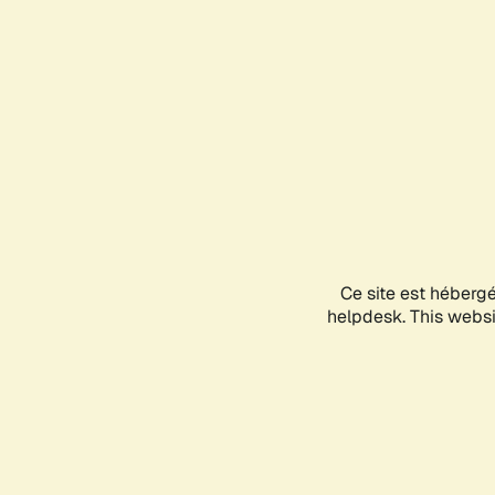
Ce site est héberg
helpdesk. This websit