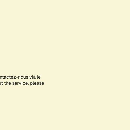
ontactez-nous via le
ut the service, please