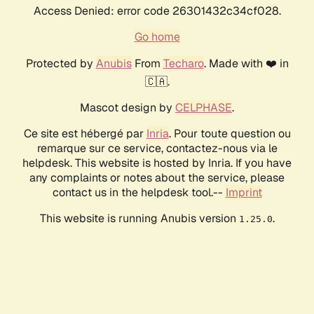
Access Denied: error code 26301432c34cf028.
Go home
Protected by
Anubis
From
Techaro
. Made with ❤️ in
🇨🇦.
Mascot design by
CELPHASE
.
Ce site est hébergé par
Inria
. Pour toute question ou
remarque sur ce service, contactez-nous via le
helpdesk. This website is hosted by Inria. If you have
any complaints or notes about the service, please
contact us in the helpdesk tool.--
Imprint
This website is running Anubis version
.
1.25.0