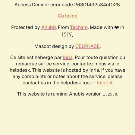
Access Denied: error code 26301432c34cf028.
Go home
Protected by
Anubis
From
Techaro
. Made with ❤️ in
🇨🇦.
Mascot design by
CELPHASE
.
Ce site est hébergé par
Inria
. Pour toute question ou
remarque sur ce service, contactez-nous via le
helpdesk. This website is hosted by Inria. If you have
any complaints or notes about the service, please
contact us in the helpdesk tool.--
Imprint
This website is running Anubis version
.
1.25.0