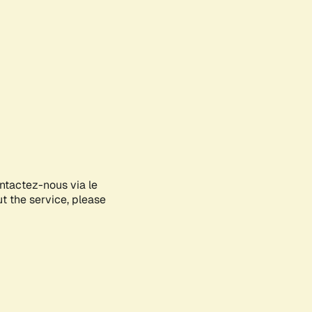
ontactez-nous via le
ut the service, please