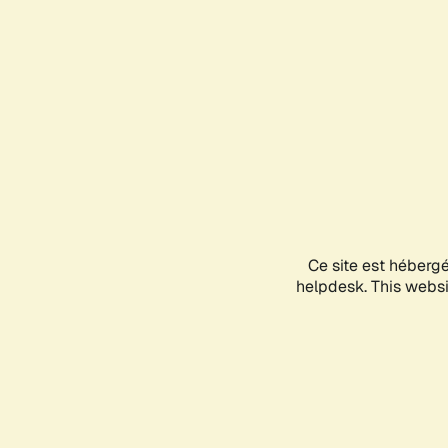
Ce site est héberg
helpdesk. This websit