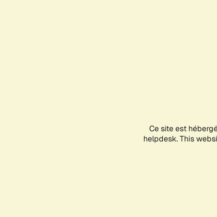
Ce site est héberg
helpdesk. This websit