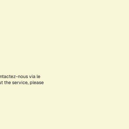
ontactez-nous via le
ut the service, please